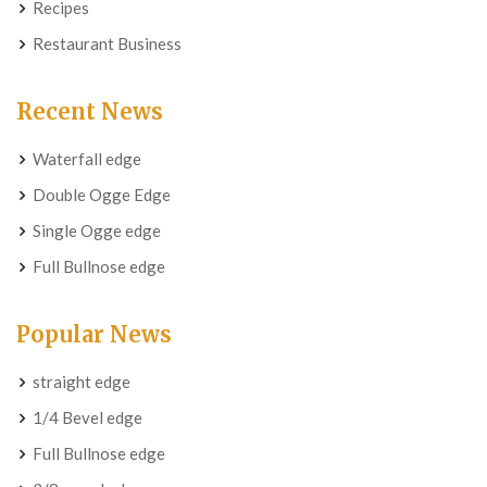
Recipes
Restaurant Business
Recent News
Waterfall edge
Double Ogge Edge
Single Ogge edge
Full Bullnose edge
Popular News
straight edge
1/4 Bevel edge
Full Bullnose edge