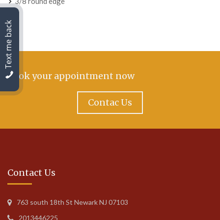
3/8 round edge
Text me back
Book your appointment now
Contac Us
Contact Us
763 south 18th St Newark NJ 07103
2013446225