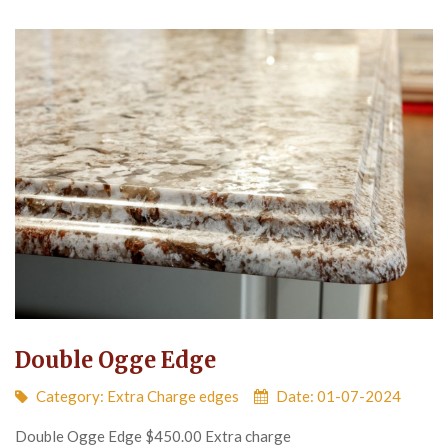
Double Ogge Edge
Category:
Extra Charge edges
Date: 01-07-2024
Double Ogge Edge $450.00 Extra charge