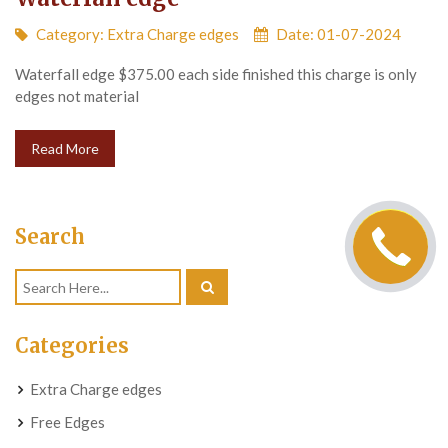
Category:
Extra Charge edges
Date: 01-07-2024
Waterfall edge $375.00 each side finished this charge is only
edges not material
Read More
Search
Categories
Extra Charge edges
Free Edges