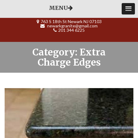
MENU
763 S 18th St Newark NJ 07103
newarkgranite@gmail.com
201 344 6225
Category: Extra
Charge Edges