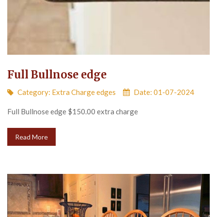
Full Bullnose edge
Category:
Extra Charge edges
Date: 01-07-2024
Full Bullnose edge $150.00 extra charge
Read More