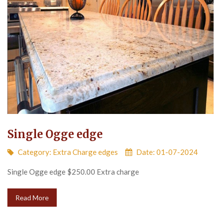
Single Ogge edge
Category:
Extra Charge edges
Date: 01-07-2024
Single Ogge edge $250.00 Extra charge
Read More