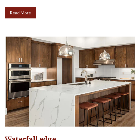
Read More
Waterfall edge